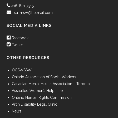
416-821-7315
lisa_msw@hotmail.com
SOCIAL MEDIA LINKS
Facebook
Twitter
OTHER RESOURCES
OCSWSSW
Ontario Association of Social Workers
Canadian Mental Health Association – Toronto
Assaulted Women’s Help Line
Ontario Human Rights Commission
Arch Disability Legal Clinic
News