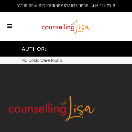
YOUR HEALING JOURNEY STARTS HERE! | 416-821-7315
AUTHOR:
No posts were found.