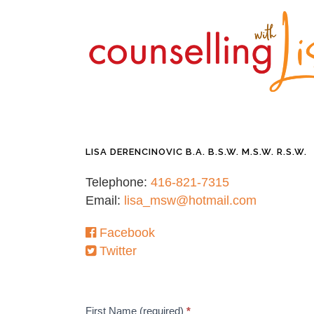
LISA DERENCINOVIC B.A. B.S.W. M.S.W. R.S.W.
Telephone:
416-821-7315
Email:
lisa_msw@hotmail.com
Facebook
Twitter
Contact
First Name (required)
*