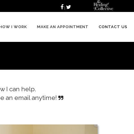
|
HOW I WORK
MAKE AN APPOINTMENT
CONTACT US
w I can help.
 me an email anytime!