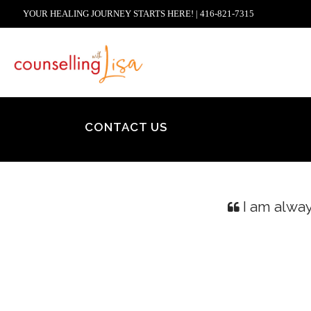
YOUR HEALING JOURNEY STARTS HERE! | 416-821-7315
CONTACT US
I am alway