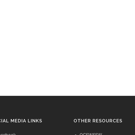
IAL MEDIA LINKS
OTHER RESOURCES