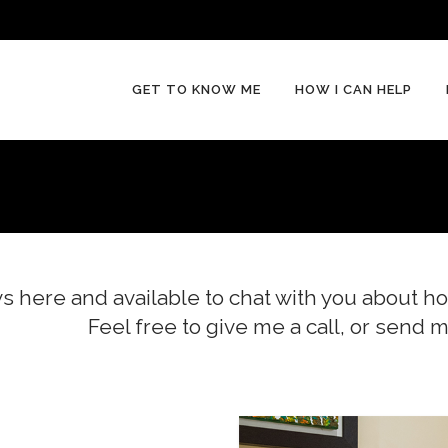
GET TO KNOW ME
HOW I CAN HELP
s here and available to chat with you about ho
Feel free to give me a call, or send