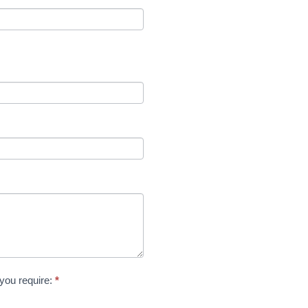
 you require:
*