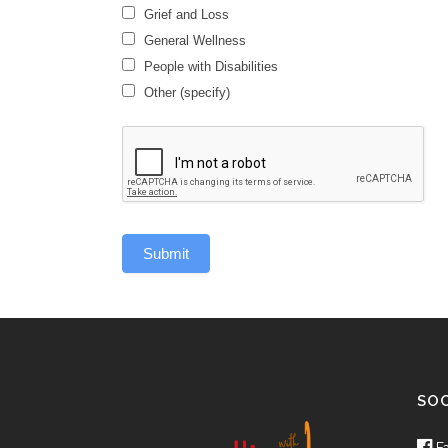
Grief and Loss
General Wellness
General
People with Disabilities
Wellness
Other (specify)
Other
(specify)
Submit
SOC