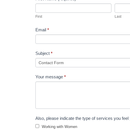
Us
First
Last
Email
*
Subject
*
Your message
*
Also, please indicate the type of services you feel
Working with Women